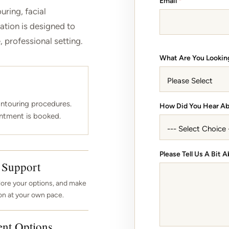
Email
*
uring, facial
ation is designed to
 professional setting.
What Are You Lookin
ntouring procedures.
*
How Did You Hear A
ntment is booked.
A
b
o
u
Please Tell Us A Bit
t
 Support
D
o
lore your options, and make
on at your own pace.
ent Options