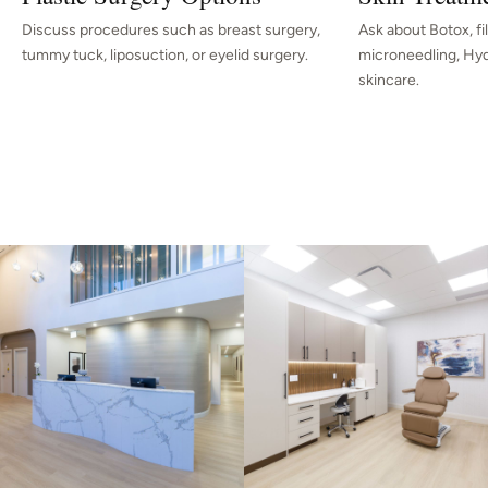
Discuss procedures such as breast surgery,
Ask about Botox, fille
tummy tuck, liposuction, or eyelid surgery.
microneedling, Hydr
skincare.