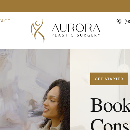
TACT
(9
GET STARTED
Book
Consu