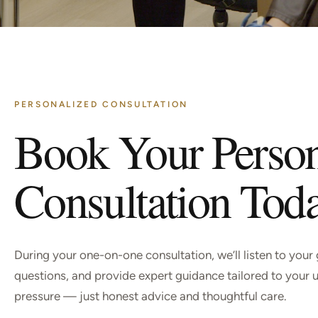
PERSONALIZED CONSULTATION
Book Your Perso
Consultation Tod
During your one-on-one consultation, we’ll listen to your
questions, and provide expert guidance tailored to your 
pressure — just honest advice and thoughtful care.