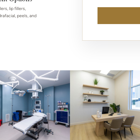
rs, lip fillers,
afacial, peels, and