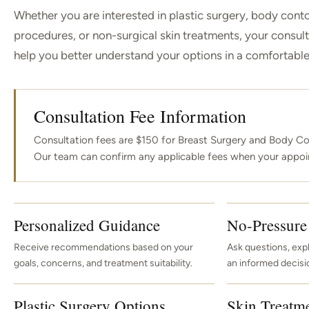
Whether you are interested in plastic surgery, body conto
procedures, or non-surgical skin treatments, your consult
help you better understand your options in a comfortable,
Consultation Fee Information
Consultation fees are $150 for Breast Surgery and Body Co
Our team can confirm any applicable fees when your appoi
Personalized Guidance
No-Pressure
Receive recommendations based on your
Ask questions, exp
goals, concerns, and treatment suitability.
an informed decisi
Plastic Surgery Options
Skin Treatm