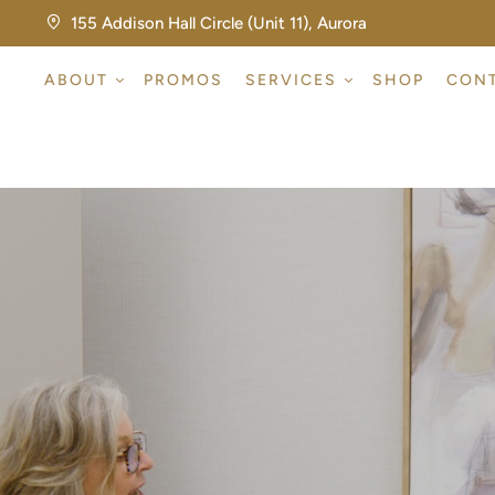
155 Addison Hall Circle (Unit 11), Aurora
ABOUT
PROMOS
SERVICES
SHOP
CON