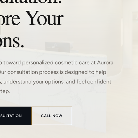
ore Your
ns.
ep toward personalized cosmetic care at Aurora
Our consultation process is designed to help
s, understand your options, and feel confident
step.
SULTATION
CALL NOW