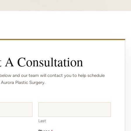
 A Consultation
elow and our team will contact you to help schedule
 Aurora Plastic Surgery.
Last