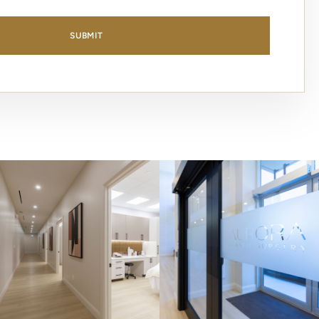
SUBMIT