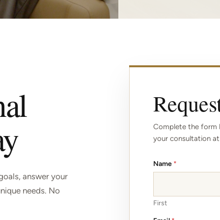
nal
Request
ay
Complete the form b
your consultation at
Name
*
 goals, answer your
unique needs. No
First