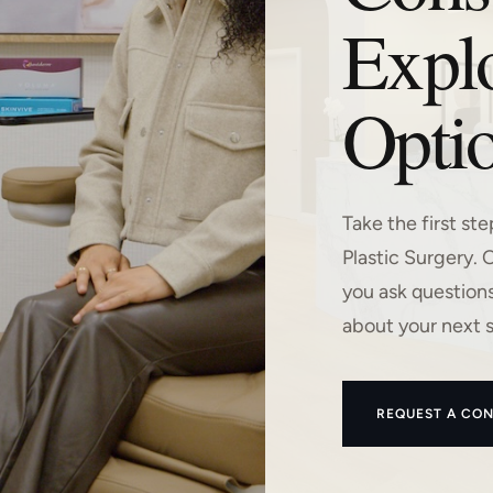
Expl
Optio
Take the first st
Plastic Surgery. 
you ask question
about your next 
REQUEST A CON