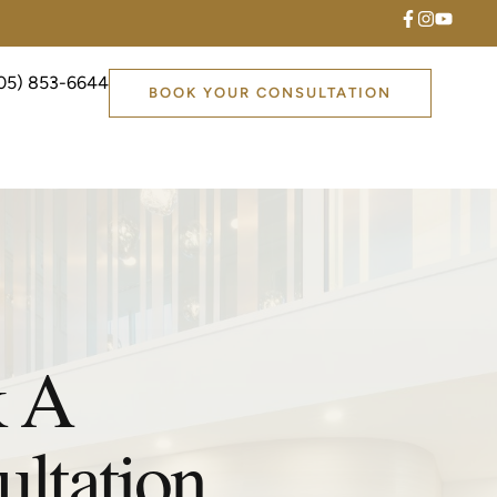
05) 853-6644
BOOK YOUR CONSULTATION
 A
ltation.