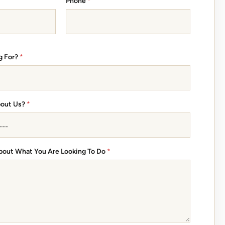
Phone
*
g For?
*
bout Us?
*
 About What You Are Looking To Do
*