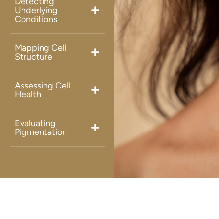
Detecting
Underlying
Conditions
Mapping Cell
Structure
Assessing Cell
Health
Evaluating
Pigmentation