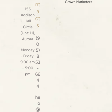
Crown Marketers
nt
155
a
Addison
ct
Hall
s
Circle
(Unit 11),
(9
Aurora
0
5)
Monday
8
- Friday:
53
9:00 am
-
– 5:00
66
pm
4
4
he
llo
@