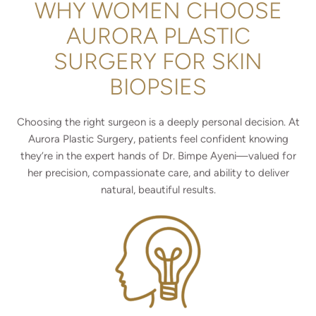
WHY WOMEN CHOOSE
AURORA PLASTIC
SURGERY FOR SKIN
BIOPSIES
Choosing the right surgeon is a deeply personal decision. At
Aurora Plastic Surgery, patients feel confident knowing
they’re in the expert hands of Dr. Bimpe Ayeni—valued for
her precision, compassionate care, and ability to deliver
natural, beautiful results.