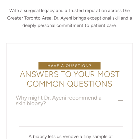
With a surgical legacy and a trusted reputation across the
Greater Toronto Area, Dr. Ayeni brings exceptional skill and a
deeply personal commitment to patient care.
HAVE A QUESTION?
ANSWERS TO YOUR MOST
COMMON QUESTIONS
Why might Dr. Ayeni recommend a
skin biopsy?
A biopsy lets us remove a tiny sample of