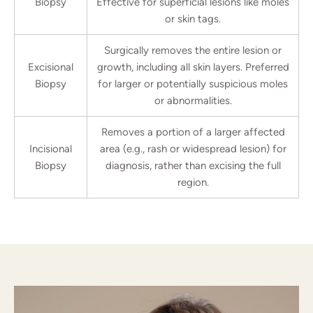
Biopsy
Effective for superficial lesions like moles
or skin tags.
Surgically removes the entire lesion or
Excisional
growth, including all skin layers. Preferred
Biopsy
for larger or potentially suspicious moles
or abnormalities.
Removes a portion of a larger affected
Incisional
area (e.g., rash or widespread lesion) for
Biopsy
diagnosis, rather than excising the full
region.