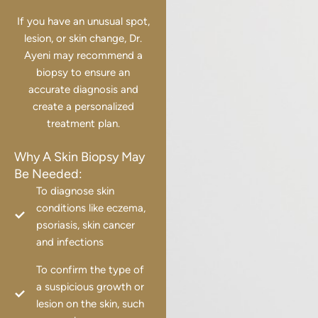
If you have an unusual spot,
lesion, or skin change, Dr.
Ayeni may recommend a
biopsy to ensure an
accurate diagnosis and
create a personalized
treatment plan.
Why A Skin Biopsy May
Be Needed:
To diagnose skin
conditions like eczema,
psoriasis, skin cancer
and infections
To confirm the type of
a suspicious growth or
lesion on the skin, such