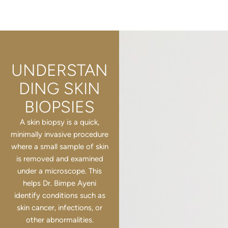
UNDERSTAN
DING SKIN
BIOPSIES
A skin biopsy is a quick,
minimally invasive procedure
where a small sample of skin
is removed and examined
under a microscope. This
helps Dr. Bimpe Ayeni
identify conditions such as
skin cancer, infections, or
other abnormalities.