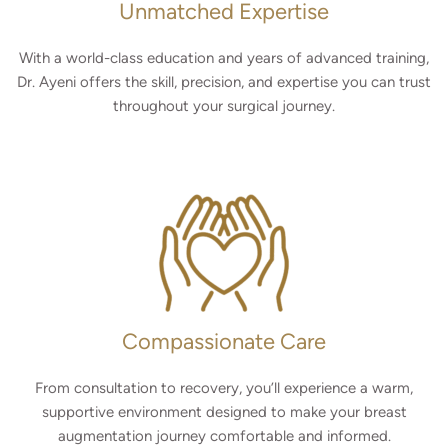
Unmatched Expertise
With a world-class education and years of advanced training,
Dr. Ayeni offers the skill, precision, and expertise you can trust
throughout your surgical journey.
Compassionate Care
From consultation to recovery, you’ll experience a warm,
supportive environment designed to make your breast
augmentation journey comfortable and informed.