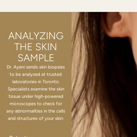
ANALYZING
THE SKIN
SAMPLE
Dr. Ayeni sends skin biopsies
to be analyzed at trusted
laboratories in Toronto.
Specialists examine the skin
tissue under high-powered
microscopes to check for
any abnormalities in the cells
and structures of your skin: