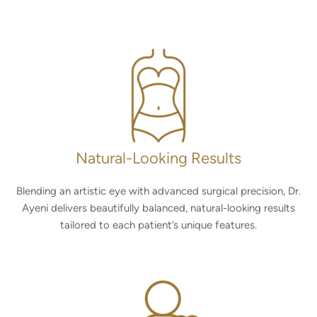
Natural-Looking Results
Blending an artistic eye with advanced surgical precision, Dr.
Ayeni delivers beautifully balanced, natural-looking results
tailored to each patient’s unique features.