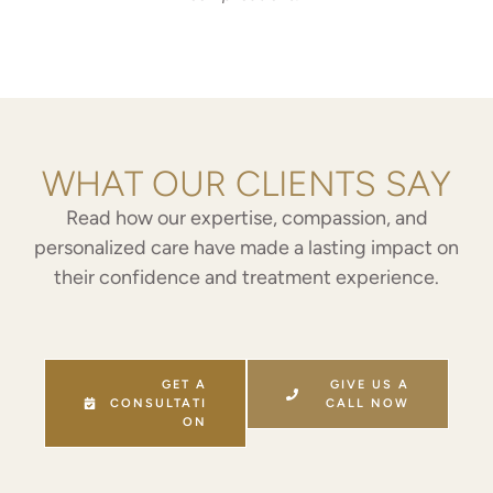
WHAT OUR CLIENTS SAY
Read how our expertise, compassion, and
personalized care have made a lasting impact on
their confidence and treatment experience.
GET A
GIVE US A
CONSULTATI
CALL NOW
ON