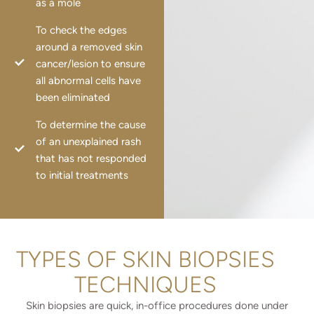
as a mole
To check the edges
around a removed skin
cancer/lesion to ensure
all abnormal cells have
been eliminated
To determine the cause
of an unexplained rash
that has not responded
to initial treatments
TYPES OF SKIN BIOPSIES
TECHNIQUES
Skin biopsies are quick, in-office procedures done under