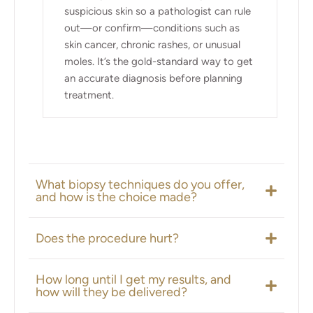
suspicious skin so a pathologist can rule
out—or confirm—conditions such as
skin cancer, chronic rashes, or unusual
moles. It’s the gold-standard way to get
an accurate diagnosis before planning
treatment.
What biopsy techniques do you offer,
and how is the choice made?
Does the procedure hurt?
How long until I get my results, and
how will they be delivered?