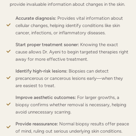
provide invaluable information about changes in the skin.
Accurate diagnosis:
Provides vital information about
cellular changes, helping identify conditions like skin
cancer, infections, or inflammatory diseases.
Start proper treatment sooner:
Knowing the exact
cause allows Dr. Ayeni to begin targeted therapies right
away for more effective treatment.
Identify high-risk lesions:
Biopsies can detect
precancerous or cancerous lesions early—when they
are easiest to treat.
Improve aesthetic outcomes:
For larger growths, a
biopsy confirms whether removal is necessary, helping
avoid unnecessary scarring.
Provide reassurance:
Normal biopsy results offer peace
of mind, ruling out serious underlying skin conditions.