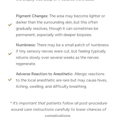
Pigment Changes:
The area may become lighter or
darker than the surrounding skin, but this often
gradually resolves, though it can sometimes be
permanent, especially with deeper biopsies.
Numbness:
There may be a small patch of numbness
if tiny sensory nerves were cut, but feeling typically
returns slowly over several weeks as the nerves
regenerate.
Adverse Reaction to Anesthetic:
Allergic reactions
to the local anesthetic are rare but may cause hives,
itching, swelling, and difficulty breathing.
* It’s important that patients follow all post-procedure
wound care instructions carefully to lower chances of
complications.