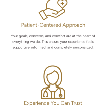
Patient-Centered Approach
Your goals, concerns, and comfort are at the heart of
everything we do. This ensure your experience feels
supportive, informed, and completely personalized.
Experience You Can Trust