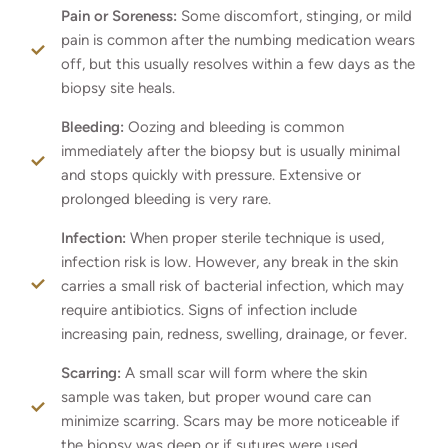
Pain or Soreness:
Some discomfort, stinging, or mild
pain is common after the numbing medication wears
off, but this usually resolves within a few days as the
biopsy site heals.
Bleeding:
Oozing and bleeding is common
immediately after the biopsy but is usually minimal
and stops quickly with pressure. Extensive or
prolonged bleeding is very rare.
Infection:
When proper sterile technique is used,
infection risk is low. However, any break in the skin
carries a small risk of bacterial infection, which may
require antibiotics. Signs of infection include
increasing pain, redness, swelling, drainage, or fever.
Scarring:
A small scar will form where the skin
sample was taken, but proper wound care can
minimize scarring. Scars may be more noticeable if
the biopsy was deep or if sutures were used.