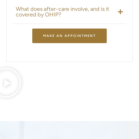
What does after-care involve, and is it
covered by OHIP?
MAKE AN APPOINTMENT