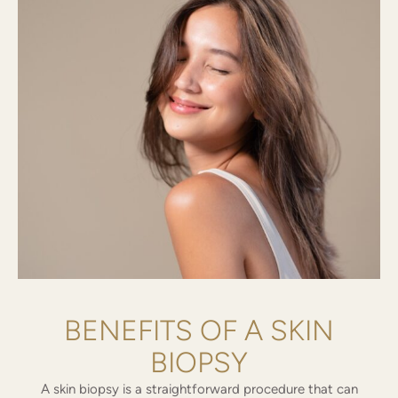
BENEFITS OF A SKIN
BIOPSY
A skin biopsy is a straightforward procedure that can