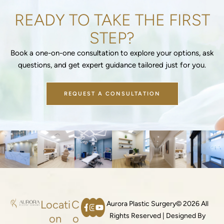
READY TO TAKE THE FIRST
STEP?
Book a one-on-one consultation to explore your options, ask
questions, and get expert guidance tailored just for you.
REQUEST A CONSULTATION
Locati
C
Aurora Plastic Surgery© 2026 All
Rights Reserved | Designed By
on
o