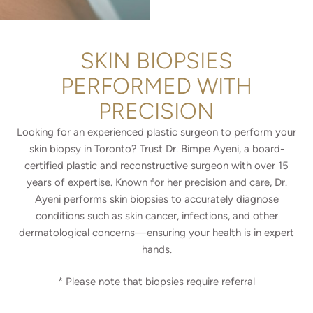
e
e
a
d
r
u
A
r
SKIN BIOPSIES
b
e
o
D
PERFORMED WITH
u
o
t
PRECISION
Y
U
o
s
u
Looking for an experienced plastic surgeon to perform your
?
N
skin biopsy in Toronto? Trust Dr. Bimpe Ayeni, a board-
*
e
certified plastic and reconstructive surgeon with over 15
e
years of expertise. Known for her precision and care, Dr.
d
?
Ayeni performs skin biopsies to accurately diagnose
*
conditions such as skin cancer, infections, and other
dermatological concerns—ensuring your health is in expert
hands.
* Please note that b
iopsies require referral