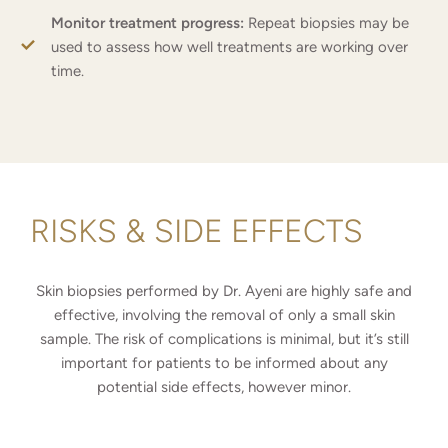
Monitor treatment progress:
Repeat biopsies may be
used to assess how well treatments are working over
time.
RISKS & SIDE EFFECTS
Skin biopsies performed by Dr. Ayeni are highly safe and
effective, involving the removal of only a small skin
sample. The risk of complications is minimal, but it’s still
important for patients to be informed about any
potential side effects, however minor.