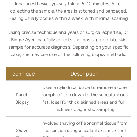
local anesthesia, typically taking 5–10 minutes. After
collecting the sample, the area is stitched and bandaged.
Healing usually occurs within a week, with minimal scarring.
Using precise technique and years of surgical expertise, Dr.
Bimpe Ayeni carefully collects the most appropriate skin
sample for accurate diagnosis. Depending on your specific
case, she may use one of the following biopsy methods:
Technique
Description
Uses a cylindrical blade to remove a core
Punch
sample of skin down to the subcutaneous
Biopsy
fat. Ideal for thick-skinned areas and full-
thickness diagnostic sampling.
Involves shaving off abnormal tissue from
Shave
the surface using a scalpel or similar tool.